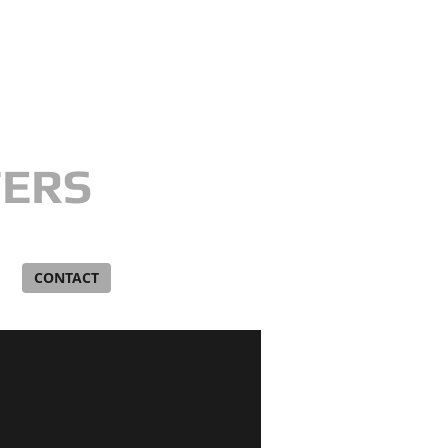
​GIVE US A CALL TODAY !
(810) 343-6380
TERS
G
CONTACT
BLOG
Videos