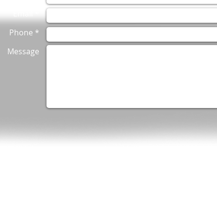
Email *
Phone *
Message