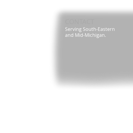
CONTACT
Serving South-Eastern
and Mid-Michigan.