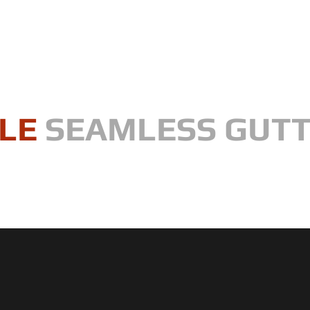
LE
SEAMLESS GUT
, one gutter at a time"
WHAT ARE SEAMLESS GUTTERS?
SERVICES
CONTRACTIN