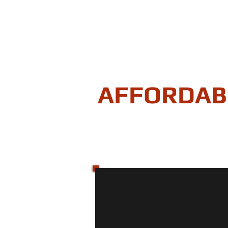
AFFORDAB
"Securing your homes equity
HOME