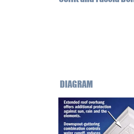
Soffits are the exposed surface locate
to draw heat and moisture away from 
soffits can withstand moisture and he
within the attic and house.
The fascia is the vertical finishing ed
of the soffit, the fascia protects ag
appearance of the roof also increases
DIAGRAM