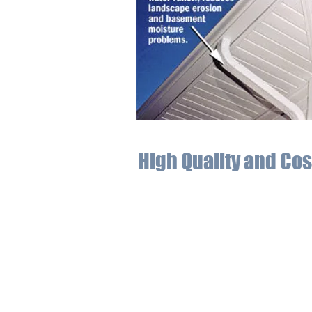
High Quality and Cos
At Affordable Seamless Gutters, we k
enables us to meet and exceed your ex
heavy snowfall, high winds, and torre
For expert installation of eaves in Gr
gutter system services that will prot
the heftier costs of unchecked wea