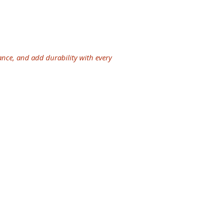
ves for maintenance.
tem now saves you from future
oper or out-of-date systems that
tively.
ance, and add durability with every
years of experience in the industry
 and eaves are guaranteed to endure
licensed and insured in providing
th our seamless
gutters
, you can avoid