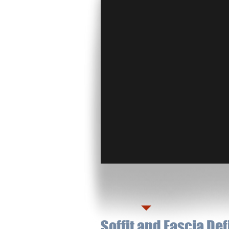
Soffit and Fascia De