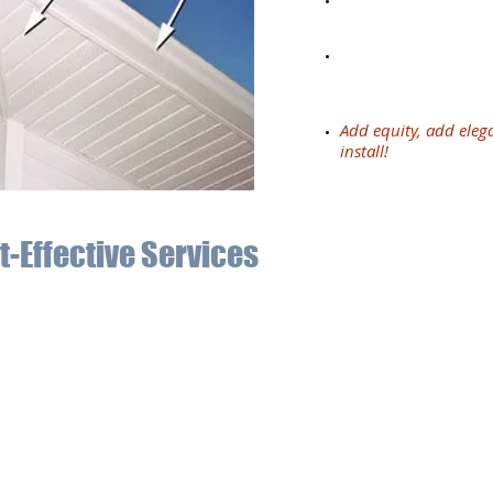
repainting under ea
Repairing your sys
damages due to impr
no longer work effec
Add equity, add eleg
install!
t-Effective Services
now the important role of a gutter system on every home. Our 13 
pectations every time. The materials we use for soffits, fascia,
ntial rains.
and Blanc, MI, trust in Affordable Seamless Gutters. We are fully 
ect your home’s structure while adding appeal to the exterior. Wi
ther damage and add more value to your home.