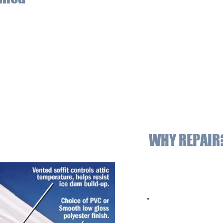
d below the exterior overhanging section of a roof’s eaves, allowing
the house so that rotting rafters and sheathing can be avoided. 
at exposure. Soffits not only protect your roof from damage, it a
ge mounted at the ends of the area where the roof is attached to the
ainst water damage by acting as cover between the roof’s edge and 
 with the fascia because it gives a smooth and even appearance t
WHY REPAIR
Soffit and Fascia de
your home while giv
Properly installed s
temperature and re
Durable finishes com