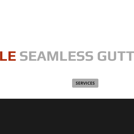
LE
SEAMLESS GUT
, one gutter at a time"
WHAT ARE SEAMLESS GUTTERS?
SERVICES
CONTRACTIN