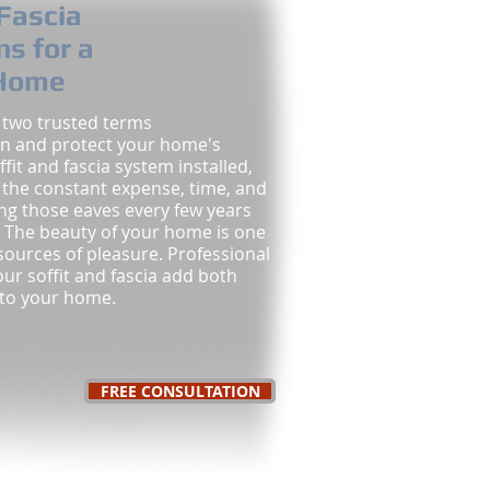
 Fascia
ns for a
 Home
, two trusted terms
in and protect your home's
ffit and fascia system installed,
d the constant expense, time, and
ing those eaves every few years
 The beauty of your home is one
sources of pleasure. Professional
your soffit and fascia add both
 to your home.
FREE CONSULTATION