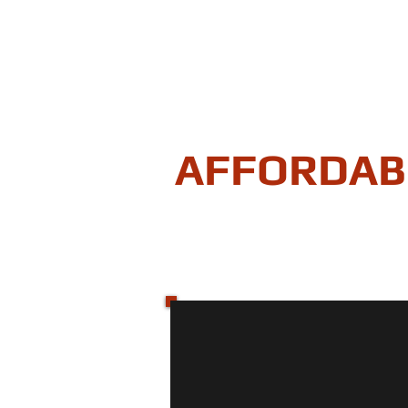
AFFORDAB
"Securing your homes equity
HOME