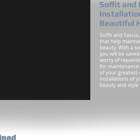
Soffit and
Installatio
Beautiful
Soffit and Fascia
that help mainta
beauty. With a so
you will be save
worry of repaint
for maintenance.
of your greatest 
installations of 
beauty and style
fined