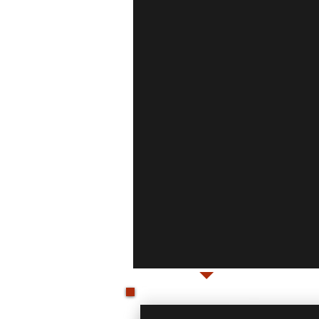
WELCOME!
Don't put it off any longer, Call
service.
Quality installs and prod