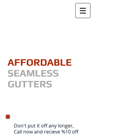
​GIVE US A CALL TODAY !
(810) 343-6380
AFFORDABLE
SEAMLESS
GUTTERS
"Securing your homes equity,
one gutter at a time"
Don't put it off any longer,
Call now and recieve %10 off