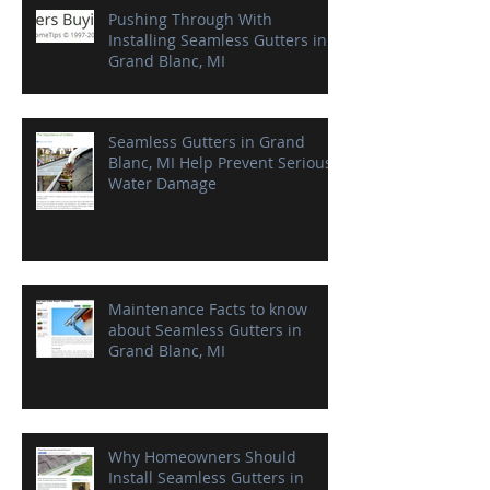
Pushing Through With
Installing Seamless Gutters in
Grand Blanc, MI
Seamless Gutters in Grand
Blanc, MI Help Prevent Serious
Water Damage
Maintenance Facts to know
about Seamless Gutters in
Grand Blanc, MI
Why Homeowners Should
Install Seamless Gutters in