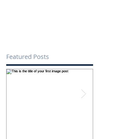
Comments
Write a comment...
Featured Posts
This is the title of your first
This is the title o
image post
video post