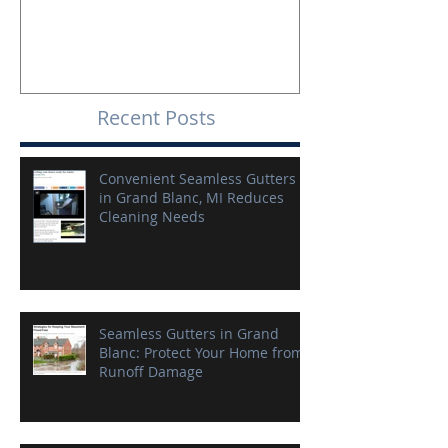
Recent Posts
Convenient Seamless Gutters
in Grand Blanc, MI Reduces
Cleaning Needs
Seamless Gutters in Grand
Blanc: Protect Your Home from
Runoff Damage