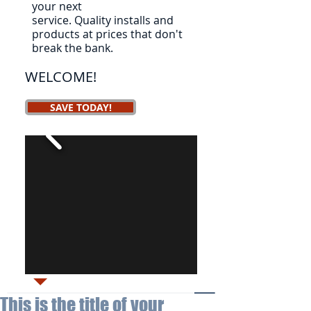
your next
service.
Quality installs and
products at prices that don't
break the bank.
WELCOME!
SAVE TODAY!
This is the title of your